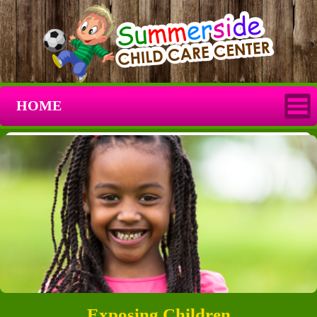
HOME
Exposing Children