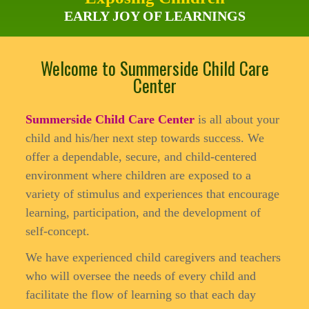
EARLY JOY OF LEARNINGS
Welcome to Summerside Child Care
Center
Summerside Child Care Center
is all about your
child and his/her next step towards success. We
offer a dependable, secure, and child-centered
environment where children are exposed to a
variety of stimulus and experiences that encourage
learning, participation, and the development of
self-concept.
We have experienced child caregivers and teachers
who will oversee the needs of every child and
facilitate the flow of learning so that each day