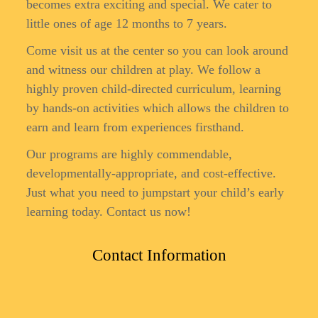
becomes extra exciting and special. We cater to
little ones of age 12 months to 7 years.
Come visit us at the center so you can look around
and witness our children at play. We follow a
highly proven child-directed curriculum, learning
by hands-on activities which allows the children to
earn and learn from experiences firsthand.
Our programs are highly commendable,
developmentally-appropriate, and cost-effective.
Just what you need to jumpstart your child’s early
learning today. Contact us now!
Contact Information