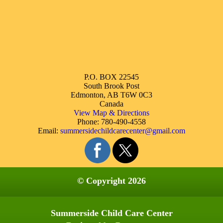
P.O. BOX 22545
South Brook Post
Edmonton, AB T6W 0C3
Canada
View Map & Directions
Phone: 780-490-4558
Email:
summersidechildcarecenter@gmail.com
© Copyright 2026
Summerside Child Care Center