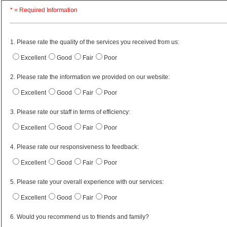
* = Required Information
1. Please rate the quality of the services you received from us:
Excellent
Good
Fair
Poor
2. Please rate the information we provided on our website:
Excellent
Good
Fair
Poor
3. Please rate our staff in terms of efficiency:
Excellent
Good
Fair
Poor
4. Please rate our responsiveness to feedback:
Excellent
Good
Fair
Poor
5. Please rate your overall experience with our services:
Excellent
Good
Fair
Poor
6. Would you recommend us to friends and family?