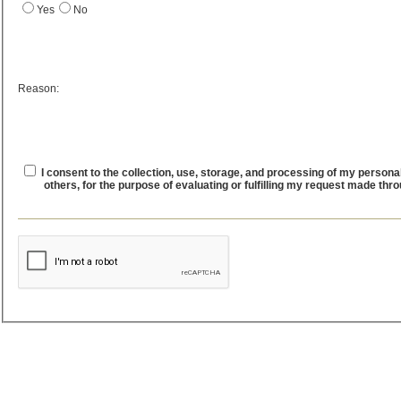
Yes
No
Reason:
I consent to the collection, use, storage, and processing of my personal
others, for the purpose of evaluating or fulfilling my request made thr